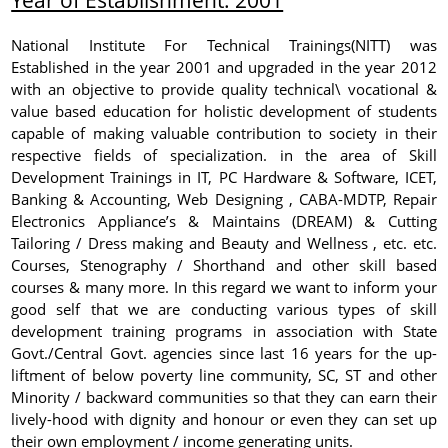
National Institute For Technical Trainings(NITT) was
Established in the year 2001 and upgraded in the year 2012
with an objective to provide quality technical\ vocational &
value based education for holistic development of students
capable of making valuable contribution to society in their
respective fields of specialization. in the area of Skill
Development Trainings in IT, PC Hardware & Software, ICET,
Banking & Accounting, Web Designing , CABA-MDTP, Repair
Electronics Appliance’s & Maintains (DREAM) & Cutting
Tailoring / Dress making and Beauty and Wellness , etc. etc.
Courses, Stenography / Shorthand and other skill based
courses & many more. In this regard we want to inform your
good self that we are conducting various types of skill
development training programs in association with State
Govt./Central Govt. agencies since last 16 years for the up-
liftment of below poverty line community, SC, ST and other
Minority / backward communities so that they can earn their
lively-hood with dignity and honour or even they can set up
their own employment / income generating units.