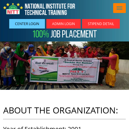
CENTER LOGIN
ADMIN LOGIN
STIPEND DETAIL
100%
Job Placement
ABOUT THE ORGANIZATION:
Year of Establishment: 2001