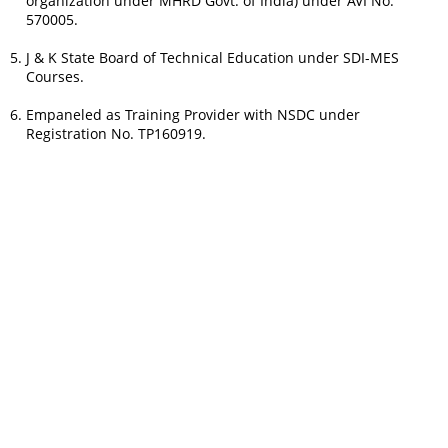
organization under MHRD Govt. of India) under AVI No.
570005.
J & K State Board of Technical Education under SDI-MES
Courses.
Empaneled as Training Provider with NSDC under
Registration No. TP160919.