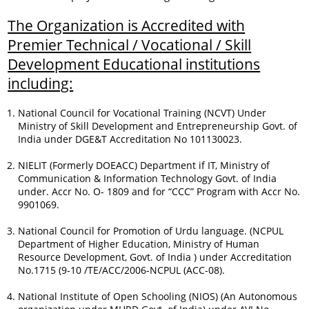
The Organization is Accredited with
Premier Technical / Vocational / Skill
Development Educational institutions
including:
National Council for Vocational Training (NCVT) Under
Ministry of Skill Development and Entrepreneurship Govt. of
India under DGE&T Accreditation No 101130023.
NIELIT (Formerly DOEACC) Department if IT, Ministry of
Communication & Information Technology Govt. of India
under. Accr No. O- 1809 and for “CCC” Program with Accr No.
9901069.
National Council for Promotion of Urdu language. (NCPUL
Department of Higher Education, Ministry of Human
Resource Development, Govt. of India ) under Accreditation
No.1715 (9-10 /TE/ACC/2006-NCPUL (ACC-08).
National Institute of Open Schooling (NIOS) (An Autonomous